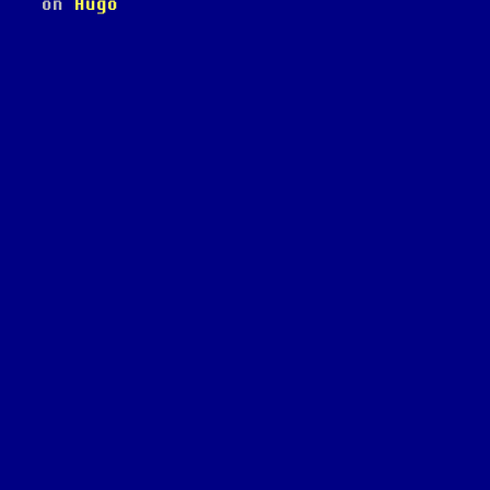
on
Hugo