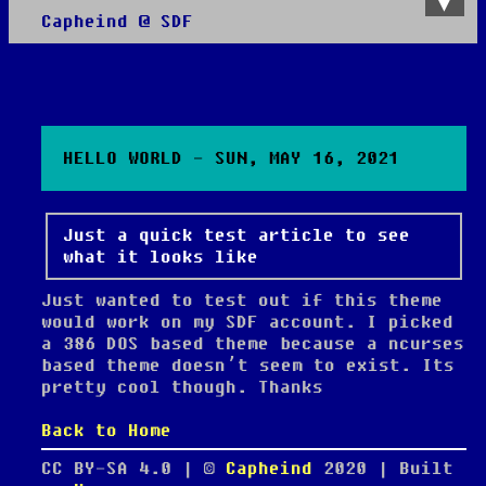
Capheind @ SDF
About
All posts
HELLO WORLD - SUN, MAY 16, 2021
Just a quick test article to see
what it looks like
Just wanted to test out if this theme
would work on my SDF account. I picked
a 386 DOS based theme because a ncurses
based theme doesn’t seem to exist. Its
pretty cool though. Thanks
Back to Home
CC BY-SA 4.0 | ©
Capheind
2020
| Built